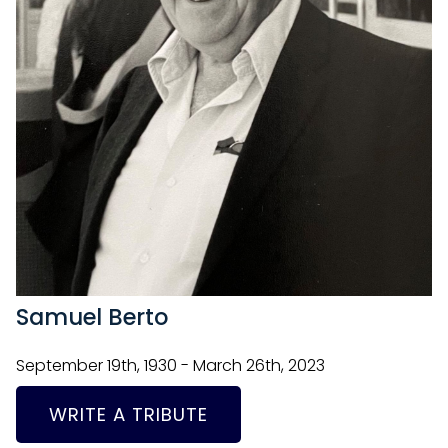
Samuel Berto
September 19th, 1930 - March 26th, 2023
WRITE A TRIBUTE