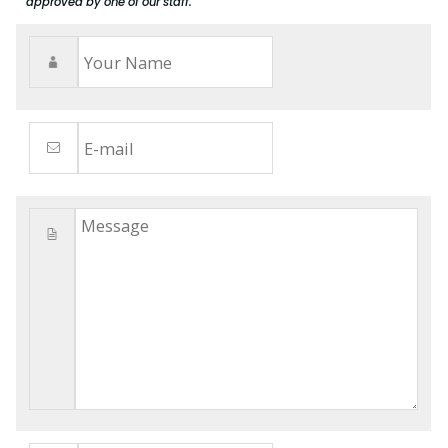
approved by one of our staff.