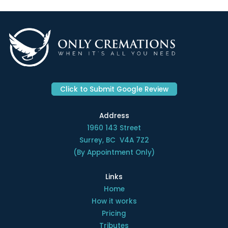
Click to Submit Google Review
Address
1960 143 Street
Surrey, BC V4A 7Z2
(By Appointment Only)
Links
Home
How it works
Pricing
Tributes