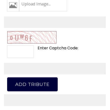
Upload Image...
Enter Captcha Code:
ADD TRIBUTE