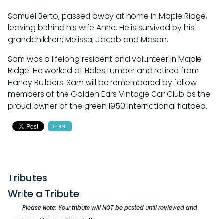
Samuel Berto, passed away at home in Maple Ridge,
leaving behind his wife Anne. He is survived by his
grandchildren; Melissa, Jacob and Mason.
Sam was a lifelong resident and volunteer in Maple
Ridge. He worked at Hales Lumber and retired from
Haney Builders. Sam will be remembered by fellow
members of the Golden Ears Vintage Car Club as the
proud owner of the green 1950 International flatbed.
PRINT
Tributes
Write a Tribute
Please Note: Your tribute will NOT be posted until reviewed and