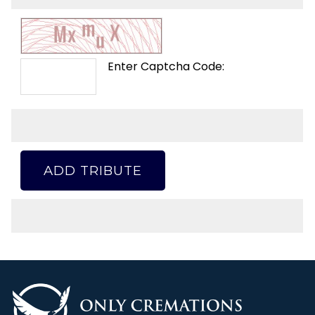
Enter Captcha Code:
ADD TRIBUTE