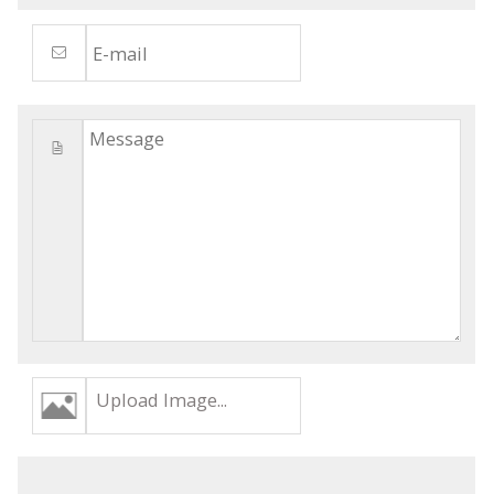
Upload Image...