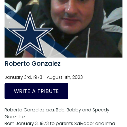
Roberto Gonzalez
January 3rd, 1973 - August 11th, 2023
WRITE A TRIBUTE
Roberto Gonzalez aka, Bob, Bobby and Speedy
Gonzalez
Born January 3, 1973 to parents Salvador and Irma