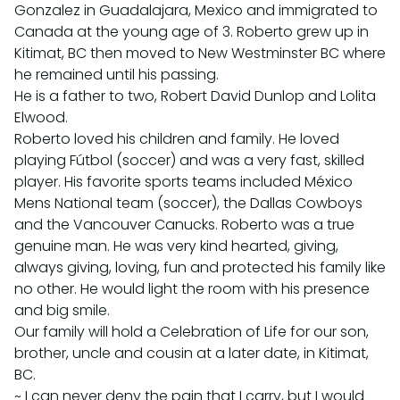
Gonzalez in Guadalajara, Mexico and immigrated to
Canada at the young age of 3. Roberto grew up in
Kitimat, BC then moved to New Westminster BC where
he remained until his passing.
He is a father to two, Robert David Dunlop and Lolita
Elwood.
Roberto loved his children and family. He loved
playing Fútbol (soccer) and was a very fast, skilled
player. His favorite sports teams included México
Mens National team (soccer), the Dallas Cowboys
and the Vancouver Canucks. Roberto was a true
genuine man. He was very kind hearted, giving,
always giving, loving, fun and protected his family like
no other. He would light the room with his presence
and big smile.
Our family will hold a Celebration of Life for our son,
brother, uncle and cousin at a later date, in Kitimat,
BC.
~ I can never deny the pain that I carry, but I would