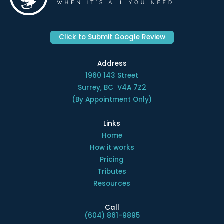
Click to Submit Google Review
Address
1960 143 Street
Surrey, BC V4A 7Z2
(By Appointment Only)
Links
Home
How it works
Pricing
Tributes
Resources
Call
(604) 861-9895