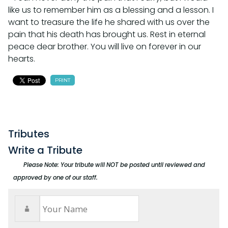
like us to remember him as a blessing and a lesson. I
want to treasure the life he shared with us over the
pain that his death has brought us. Rest in eternal
peace dear brother. You will live on forever in our
hearts.
PRINT
Tributes
Write a Tribute
Please Note: Your tribute will NOT be posted until reviewed and
approved by one of our staff.