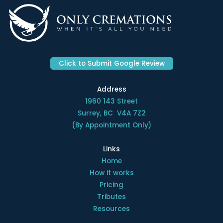
Click to Submit Google Review
Address
1960 143 Street
Surrey, BC V4A 7Z2
(By Appointment Only)
Links
Home
How it works
Pricing
Tributes
Resources