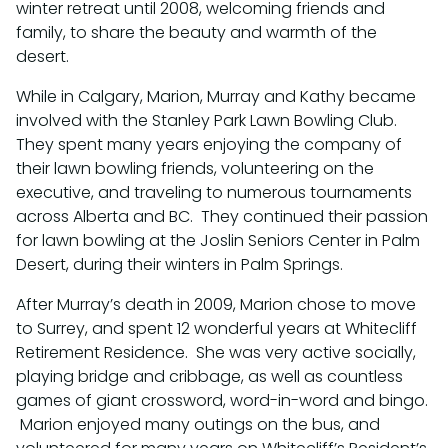
winter retreat until 2008, welcoming friends and
family, to share the beauty and warmth of the
desert.
While in Calgary, Marion, Murray and Kathy became
involved with the Stanley Park Lawn Bowling Club.
They spent many years enjoying the company of
their lawn bowling friends, volunteering on the
executive, and traveling to numerous tournaments
across Alberta and BC. They continued their passion
for lawn bowling at the Joslin Seniors Center in Palm
Desert, during their winters in Palm Springs.
After Murray’s death in 2009, Marion chose to move
to Surrey, and spent 12 wonderful years at Whitecliff
Retirement Residence. She was very active socially,
playing bridge and cribbage, as well as countless
games of giant crossword, word-in-word and bingo.
Marion enjoyed many outings on the bus, and