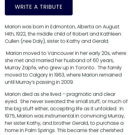
WRITE A TRIBUTE
Marion was born in Edmonton, Alberta on August
14th, 1922, the middle child of Robert and Kathleen
Cullen (nee Daly), sister to Kathy and Gerald.
Marion moved to Vancouver in her early 20s, where
she met and married her husband of 60 years,
Murray Zapfe, who grew up in Toronto. The family
moved to Calgary in 1963, where Marion remained
until Murray’s passing in 2009.
Marion died as she lived – pragmatic and clear
eyed. She never sweated the small stuff, or much of
the big stuff either, accepting life as it unfolded. In
1975, Marion was instrumental in convincing Murray,
her sister Kathy, and brother Gerald, to purchase a
home in Palm Springs. This became their cherished