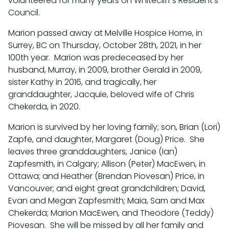
volunteered for many years on Whitecliff’s Resident’s
Council.
Marion passed away at Melville Hospice Home, in
Surrey, BC on Thursday, October 28th, 2021, in her
100th year. Marion was predeceased by her
husband, Murray, in 2009, brother Gerald in 2009,
sister Kathy in 2016, and tragically, her
granddaughter, Jacquie, beloved wife of Chris
Chekerda, in 2020.
Marion is survived by her loving family; son, Brian (Lori)
Zapfe, and daughter, Margaret (Doug) Price. She
leaves three granddaughters, Janice (Ian)
Zapfesmith, in Calgary; Allison (Peter) MacEwen, in
Ottawa; and Heather (Brendan Piovesan) Price, in
Vancouver; and eight great grandchildren; David,
Evan and Megan Zapfesmith; Maia, Sam and Max
Chekerda; Marion MacEwen, and Theodore (Teddy)
Piovesan. She will be missed by all her family and