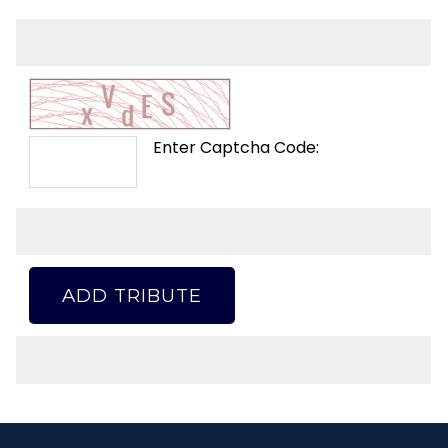
Enter Captcha Code:
ADD TRIBUTE