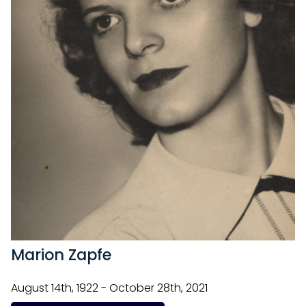
Marion Zapfe
August 14th, 1922 - October 28th, 2021