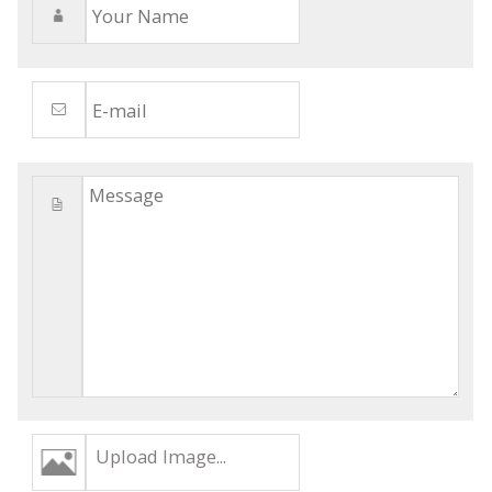
Upload Image...