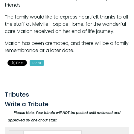
friends.
The family would like to express heartfelt thanks to all
the staff at Melville Hospice Home, for the wonderful
care Marion received on her end of life journey.
Marion has been cremated, and there will be a family
remembrance at a later date.
PRINT
Tributes
Write a Tribute
Please Note: Your tribute will NOT be posted until reviewed and
approved by one of our staff.