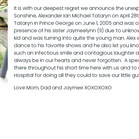
It is with our deepest regret we announce the unexp
Sonshine, Alexander Ian Michael Tataryn on April 28
Tataryn in Prince George on June 1, 2005 and was o
presence of his sister Jaymeelynn (11) due to unk
kid and was turning into quite the young man. Alex
dance to his favorite shows and he also let you kn
such an infectious smile and contagious laughter an
always be in our hearts and never forgotten. A spec
there throughout his short time here with us and to 
Hospital for doing all they could to save our little g
Love Mom, Dad and Jaymee XOXOXOXO