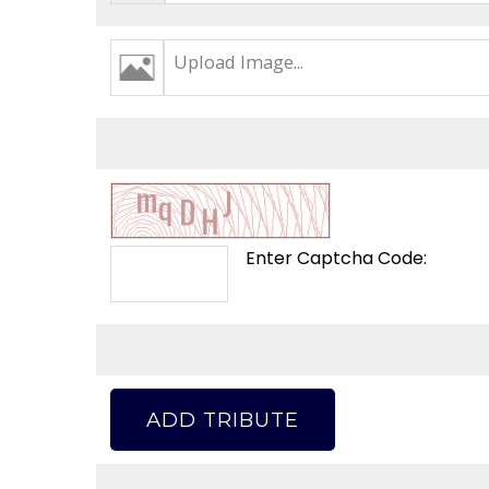
Upload Image...
Enter Captcha Code:
ADD TRIBUTE