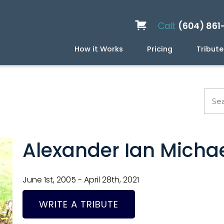
Call:
(604) 861
How it Works
Pricing
Tribute
Services
Caskets
Urns
Build a Quote
Biodegradable
Ceramic
Metal
Scattering
Stone
Wood
FAQ
Preplan
Blog
Alexander Ian Micha
June 1st, 2005 - April 28th, 2021
WRITE A TRIBUTE