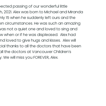
ected passing of our wonderful little
th, 2021. Alex was born to Michael and Miranda
nly 15 when he suddenly left ours and the
nown circumstances. He was such an amazing
 was not a quiet one and loved to sing and
ow when or if he was displeased. Alex had
d loved to give hugs and kisses. Alex will
ial thanks to all the doctors that have been
all the doctors at Vancouver Children’s
uy. We will miss you FOREVER, Alex.