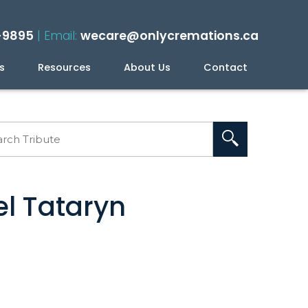
-9895
| Email:
wecare@onlycremations.ca
s
Resources
About Us
Contact
ning Your Cremation
el Tataryn