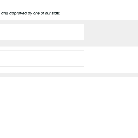
d and approved by one of our staff.