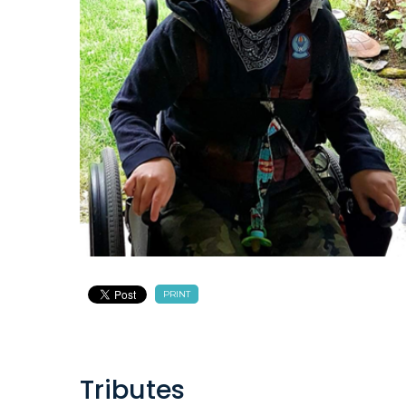
PRINT
Tributes