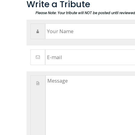
Write a Tribute
Please Note: Your tribute will NOT be posted until reviewe