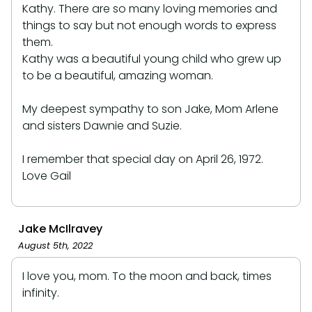
Kathy. There are so many loving memories and
things to say but not enough words to express
them.
Kathy was a beautiful young child who grew up
to be a beautiful, amazing woman.
My deepest sympathy to son Jake, Mom Arlene
and sisters Dawnie and Suzie.
I remember that special day on April 26, 1972.
Love Gail
Jake McIlravey
August 5th, 2022
I love you, mom. To the moon and back, times
infinity.