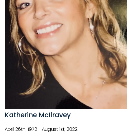
Katherine McIlravey
April 26th, 1972 - August 1st, 2022