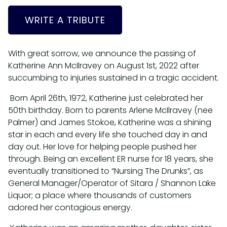
WRITE A TRIBUTE
With great sorrow, we announce the passing of
Katherine Ann McIlravey on August 1st, 2022 after
succumbing to injuries sustained in a tragic accident.
Born April 26th, 1972, Katherine just celebrated her
50th birthday. Born to parents Arlene McIlravey (nee
Palmer) and James Stokoe, Katherine was a shining
star in each and every life she touched day in and
day out. Her love for helping people pushed her
through. Being an excellent ER nurse for 18 years, she
eventually transitioned to “Nursing The Drunks”, as
General Manager/Operator of Sitara / Shannon Lake
Liquor; a place where thousands of customers
adored her contagious energy.