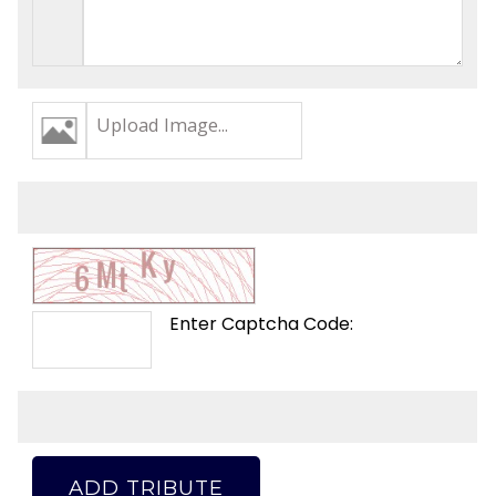
Upload Image...
Enter Captcha Code:
ADD TRIBUTE