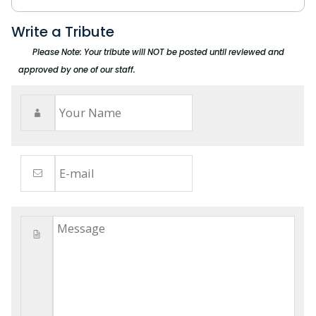
Write a Tribute
Please Note: Your tribute will NOT be posted until reviewed and
approved by one of our staff.