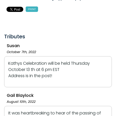
PRINT
Tributes
Susan
October 7th, 2022
Kathys Celebration will be held Thursday
October 13 th at 6 pm EST
Address is in the post!
Gail Blaylock
August 10th, 2022
It was heartbreaking to hear of the passing of