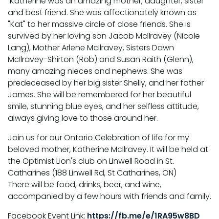
Katherine was an amazing mother, daughter, sister
and best friend. She was affectionately known as
"Kat" to her massive circle of close friends. She is
survived by her loving son Jacob McIlravey (Nicole
Lang), Mother Arlene McIlravey, Sisters Dawn
McIlravey-Shirton (Rob) and Susan Raith (Glenn),
many amazing nieces and nephews. She was
predeceased by her big sister Shelly, and her father
James. She will be remembered for her beautiful
smile, stunning blue eyes, and her selfless attitude,
always giving love to those around her.
Join us for our Ontario Celebration of life for my
beloved mother, Katherine McIlravey. It will be held at
the Optimist Lion's club on Linwell Road in St.
Catharines (188 Linwell Rd, St Catharines, ON)
There will be food, drinks, beer, and wine,
accompanied by a few hours with friends and family.
Facebook Event Link:
https://fb.me/e/1RA95w8BD