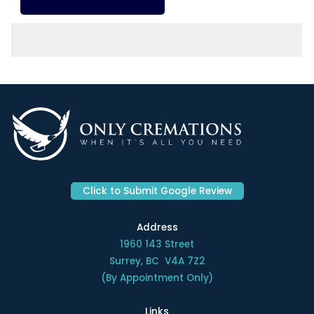
Click to Submit Google Review
Address
1960 143 Street
Surrey, BC V4A 7Z2
(By Appointment Only)
Links