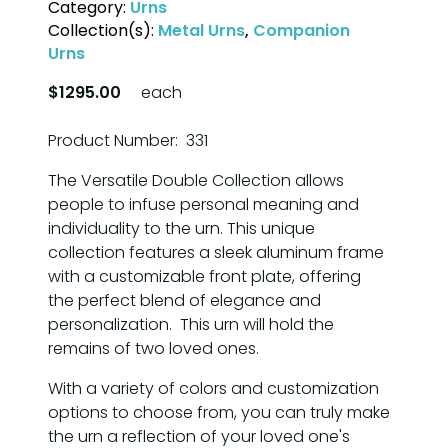
Category:
Urns
Collection(s):
Metal Urns
,
Companion
Urns
$1295.00
each
Product Number: 331
The Versatile Double Collection allows
people to infuse personal meaning and
individuality to the urn. This unique
collection features a sleek aluminum frame
with a customizable front plate, offering
the perfect blend of elegance and
personalization. This urn will hold the
remains of two loved ones.
With a variety of colors and customization
options to choose from, you can truly make
the urn a reflection of your loved one's