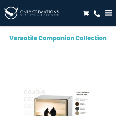
Versatile Companion Collection