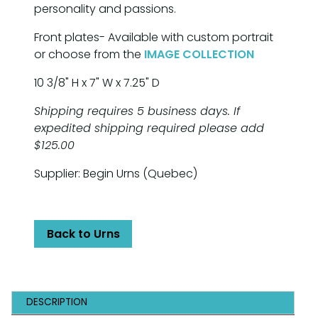
personality and passions.
Front plates- Available with custom portrait
or choose from the
IMAGE COLLECTION
10 3/8" H x 7" W x 7.25" D
Shipping requires 5 business days. If
expedited shipping required please add
$125.00
Supplier: Begin Urns (Quebec)
Back to Urns
DESCRIPTION