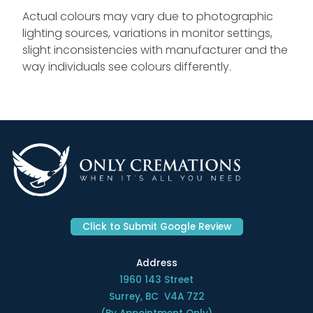
Actual colours may vary due to photographic
lighting sources, variations in monitor settings,
slight inconsistencies with manufacturer and the
way individuals see colours differently.
Click to Submit Google Review
Address
1960 143 Street
Surrey, BC V4A 7Z2