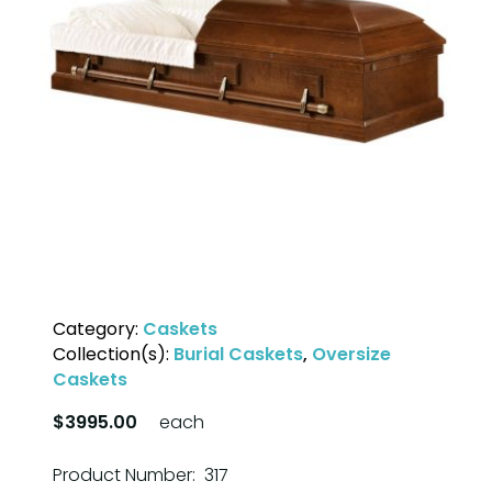
Category:
Caskets
Collection(s):
Burial Caskets
,
Oversize
Caskets
$3995.00
each
Product Number: 317