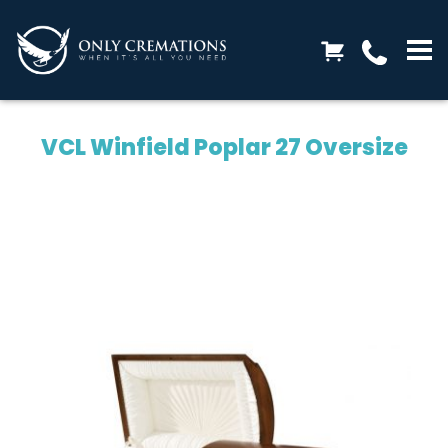
VCL Winfield Poplar 27 Oversize