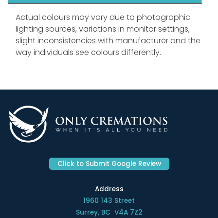
Actual colours may vary due to photographic
lighting sources, variations in monitor settings,
slight inconsistencies with manufacturer and the
way individuals see colours differently.
Click to Submit Google Review
Address
1960 143 Street
Surrey, BC V4A 7Z2