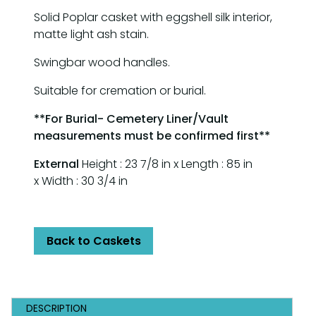
Solid Poplar casket with eggshell silk interior,
matte light ash stain.
Swingbar wood handles.
Suitable for cremation or burial.
**For Burial- Cemetery Liner/Vault
measurements must be confirmed first**
External
Height : 23 7/8 in x Length : 85 in
x Width : 30 3/4 in
Back to Caskets
DESCRIPTION