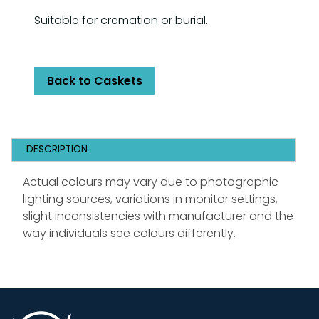
Suitable for cremation or burial.
Back to Caskets
DESCRIPTION
Actual colours may vary due to photographic
lighting sources, variations in monitor settings,
slight inconsistencies with manufacturer and the
way individuals see colours differently.