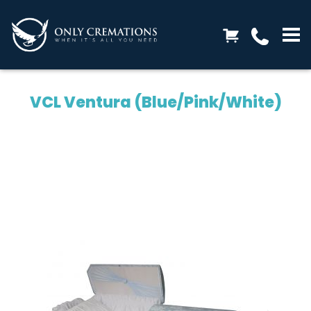
VCL Ventura (Blue/Pink/White)