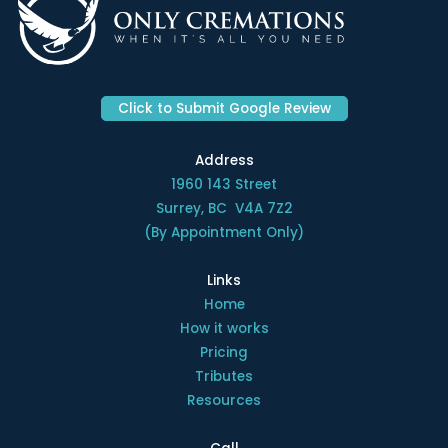
Click to Submit Google Review
Address
1960 143 Street
Surrey, BC V4A 7Z2
(By Appointment Only)
Links
Home
How it works
Pricing
Tributes
Resources