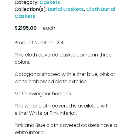
Category:
Caskets
Collection(s):
Burial Caskets
,
Cloth Burial
Caskets
$2195.00
each
Product Number: 214
This cloth covered casket comes in three
colors.
Octagonal shaped with either blue, pink or
white embossed cloth exterior.
Metal swingbar handles.
The white cloth covered is available with
either White or Pink interior.
Pink and Blue cloth covered caskets have a
White interior.