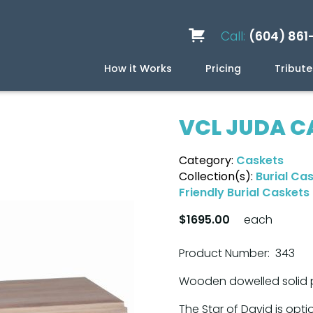
Call:
(604) 861
How it Works
Pricing
Tribute
Services
Caskets
Urns
Build a Quote
Biodegradable
Ceramic
Metal
Scattering
Stone
Wood
FAQ
Preplan
Blog
VCL JUDA C
Category:
Caskets
Collection(s):
Burial Ca
Friendly Burial Caskets
$1695.00
each
Product Number: 343
Wooden dowelled solid p
The Star of David is opti