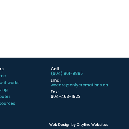
ks
Call
(604) 861-9895
me
Email
w it works
wecare@onlycremations.ca
cing
Fax:
ibutes
604-463-1923
sources
Web Design
by
Cityline Websites