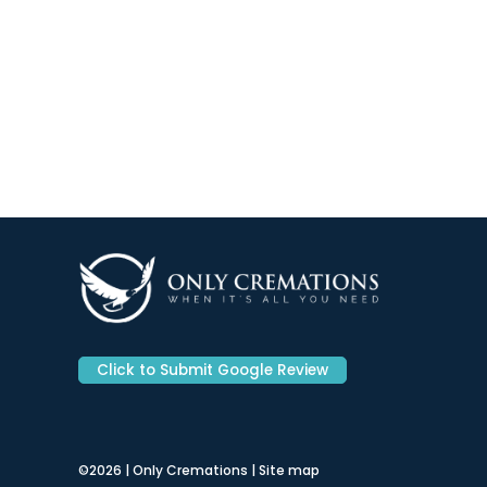
Click to Submit Google Review
©2026 | Only Cremations |
Site map