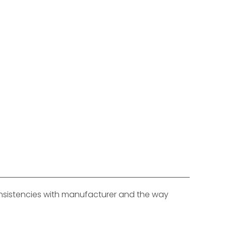
consistencies with manufacturer and the way