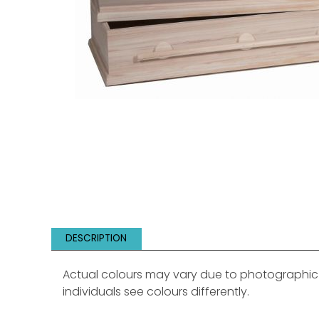
DESCRIPTION
Actual colours may vary due to photographic li
individuals see colours differently.