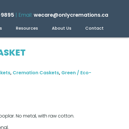
-9895
| Email:
wecare@onlycremations.ca
s
Resources
About Us
Contact
ning Your Cremation
ASKET
skets
,
Cremation Caskets
,
Green / Eco-
oplar. No metal, with raw cotton.
onal.