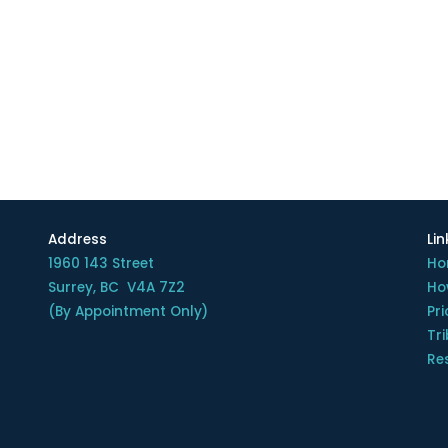
Address
Lin
1960 143 Street
Ho
Surrey, BC V4A 7Z2
Ho
(By Appointment Only)
Pri
Tr
Re