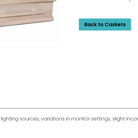
Back to Caskets
ghting sources, variations in monitor settings, slight in