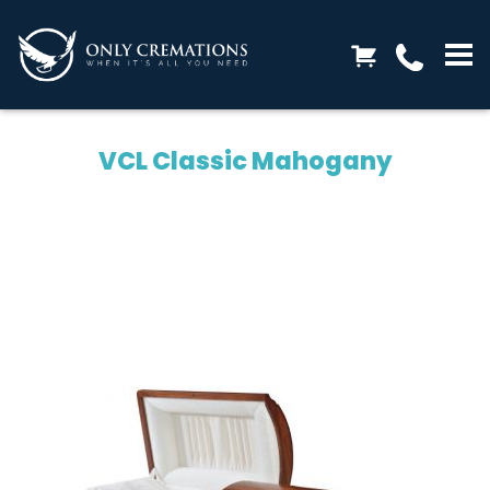
VCL Classic Mahogany