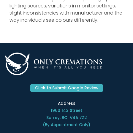
lighting sources, variations in monitor settings,
slight inconsistencies with manufacturer and the
way individuals see colours differently.
Click to Submit Google Review
Address
1960 143 Street
Surrey, BC V4A 7Z2
(By Appointment Only)