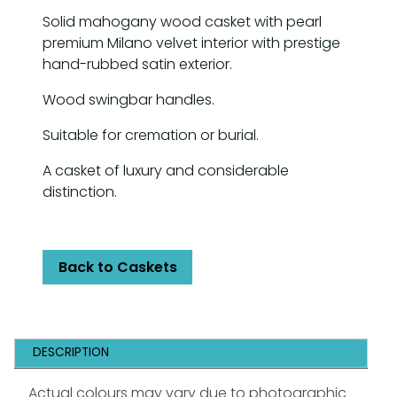
Solid mahogany wood casket with pearl
premium Milano velvet interior with prestige
hand-rubbed satin exterior.
Wood swingbar handles.
Suitable for cremation or burial.
A casket of luxury and considerable
distinction.
Back to Caskets
DESCRIPTION
Actual colours may vary due to photographic