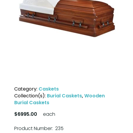
Category:
Caskets
Collection(s):
Burial Caskets
,
Wooden
Burial Caskets
$6995.00
each
Product Number: 235