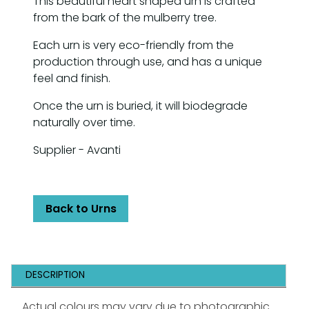
This beautiful heart shaped urn is crafted
from the bark of the mulberry tree.
Each urn is very eco-friendly from the
production through use, and has a unique
feel and finish.
Once the urn is buried, it will biodegrade
naturally over time.
Supplier - Avanti
Back to Urns
DESCRIPTION
Actual colours may vary due to photographic