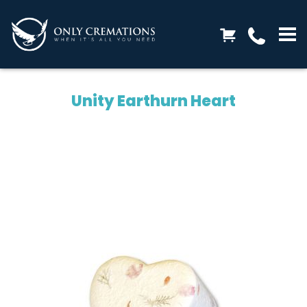
Unity Earthurn Heart