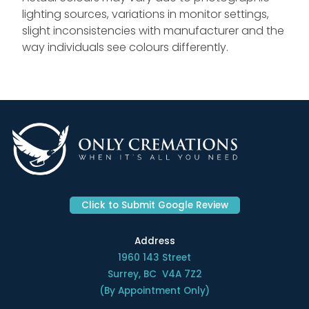
lighting sources, variations in monitor settings,
slight inconsistencies with manufacturer and the
way individuals see colours differently.
Click to Submit Google Review
Address
1960 143 Street
Surrey, BC V4A 7Z2
(By Appointment Only)