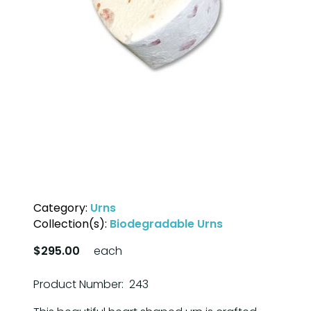
Category:
Urns
Collection(s):
Biodegradable Urns
$295.00
each
Product Number: 243