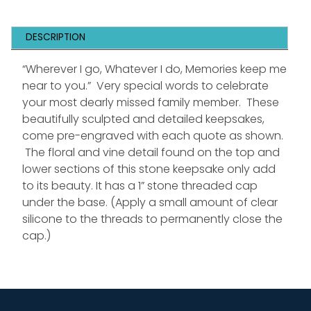
DESCRIPTION
“Wherever I go, Whatever I do, Memories keep me
near to you.” Very special words to celebrate
your most dearly missed family member. These
beautifully sculpted and detailed keepsakes,
come pre-engraved with each quote as shown.
The floral and vine detail found on the top and
lower sections of this stone keepsake only add
to its beauty. It has a 1” stone threaded cap
under the base. (Apply a small amount of clear
silicone to the threads to permanently close the
cap.)