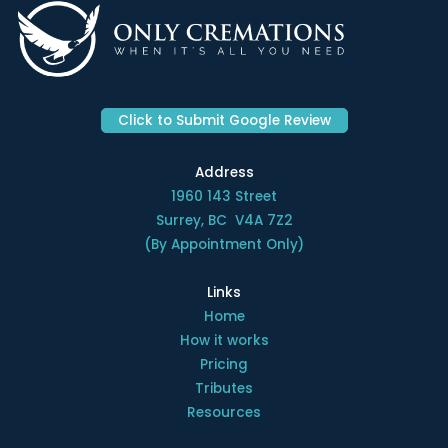
Click to Submit Google Review
Address
1960 143 Street
Surrey, BC V4A 7Z2
(By Appointment Only)
Links
Home
How it works
Pricing
Tributes
Resources