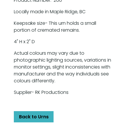
Product Number: 266
Locally made in Maple Ridge, BC
Keepsake size- This urn holds a small
portion of cremated remains.
4" H x 2" D
Actual colours may vary due to
photographic lighting sources, variations in
monitor settings, slight inconsistencies with
manufacturer and the way individuals see
colours differently.
Supplier- RK Productions
Back to Urns