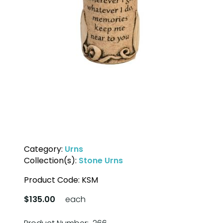
Category:
Urns
Collection(s):
Stone Urns
Product Code:
KSM
$135.00
each