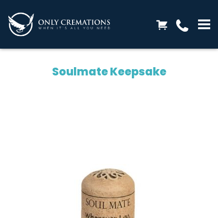
Soulmate Keepsake