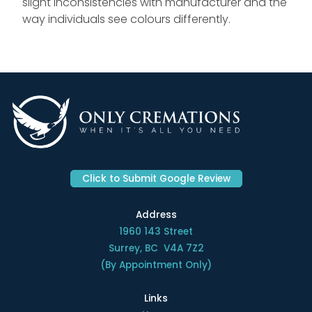
slight inconsistencies with manufacturer and the
way individuals see colours differently.
Click to Submit Google Review
Address
1960 143 Street
Surrey, BC V4A 7Z2
(By Appointment Only)
Links