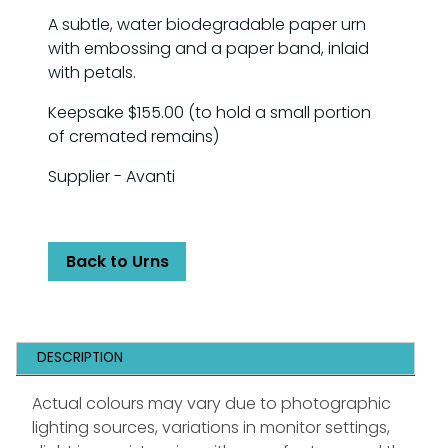
A subtle, water biodegradable paper urn
with embossing and a paper band, inlaid
with petals.
Keepsake $155.00 (to hold a small portion
of cremated remains)
Supplier - Avanti
Back to Urns
DESCRIPTION
Actual colours may vary due to photographic
lighting sources, variations in monitor settings,