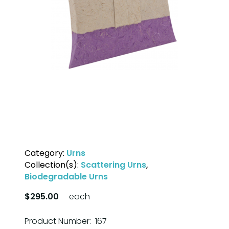
Category:
Urns
Collection(s):
Scattering Urns
,
Biodegradable Urns
$295.00
each
Product Number: 167