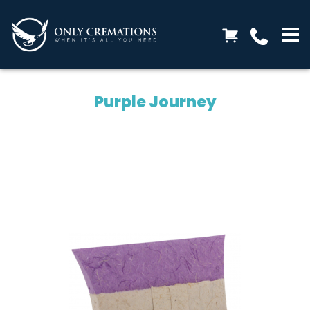
Purple Journey