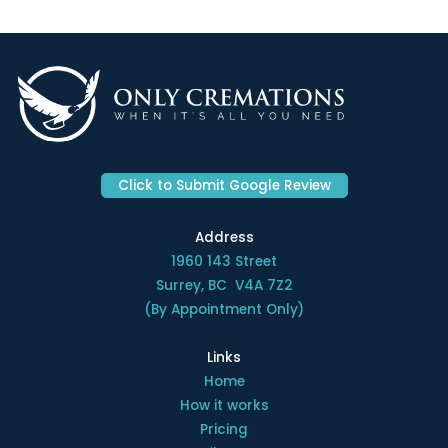
Click to Submit Google Review
Address
1960 143 Street
Surrey, BC V4A 7Z2
(By Appointment Only)
Links
Home
How it works
Pricing