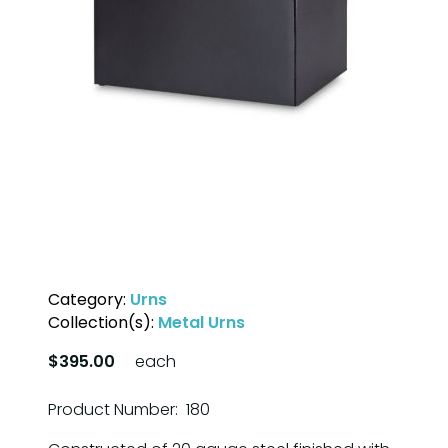
Category:
Urns
Collection(s):
Metal Urns
$395.00
each
Product Number: 180