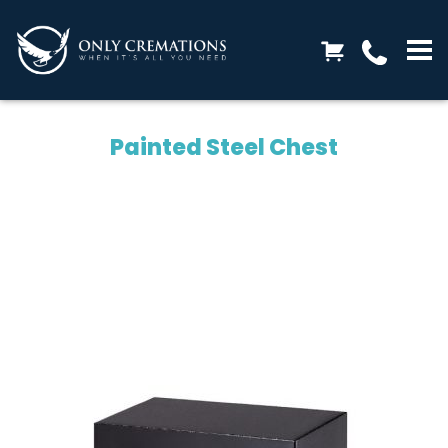
Painted Steel Chest