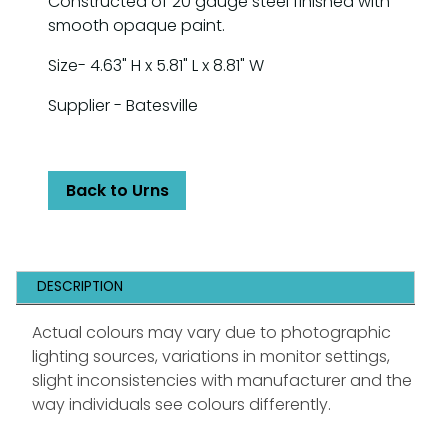
Constructed of 20 gauge steel finished with
smooth opaque paint.
Size- 4.63" H x 5.81" L x 8.81" W
Supplier - Batesville
Back to Urns
DESCRIPTION
Actual colours may vary due to photographic
lighting sources, variations in monitor settings,
slight inconsistencies with manufacturer and the
way individuals see colours differently.