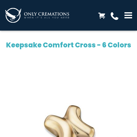
Keepsake Comfort Cross - 6 Colors