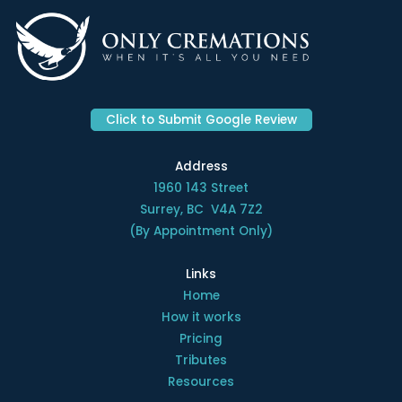
Click to Submit Google Review
Address
1960 143 Street
Surrey, BC V4A 7Z2
(By Appointment Only)
Links
Home
How it works
Pricing
Tributes
Resources