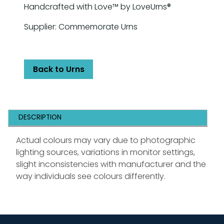
Handcrafted with Love™ by LoveUrns®
Supplier: Commemorate Urns
Back to Urns
DESCRIPTION
Actual colours may vary due to photographic
lighting sources, variations in monitor settings,
slight inconsistencies with manufacturer and the
way individuals see colours differently.