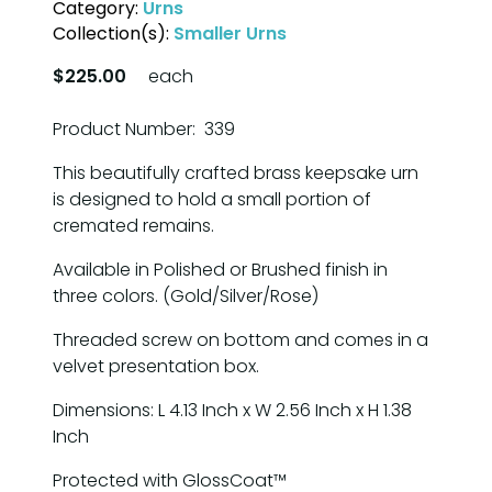
Category:
Urns
Collection(s):
Smaller Urns
$225.00
each
Product Number: 339
This beautifully crafted brass keepsake urn
is designed to hold a small portion of
cremated remains.
Available in Polished or Brushed finish in
three colors. (Gold/Silver/Rose)
Threaded screw on bottom and comes in a
velvet presentation box.
Dimensions: L 4.13 Inch x W 2.56 Inch x H 1.38
Inch
Protected with GlossCoat™