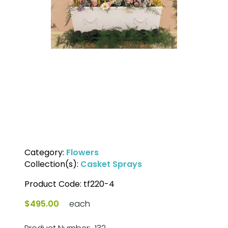
Category:
Flowers
Collection(s):
Casket Sprays
Product Code:
tf220-4
$495.00
each