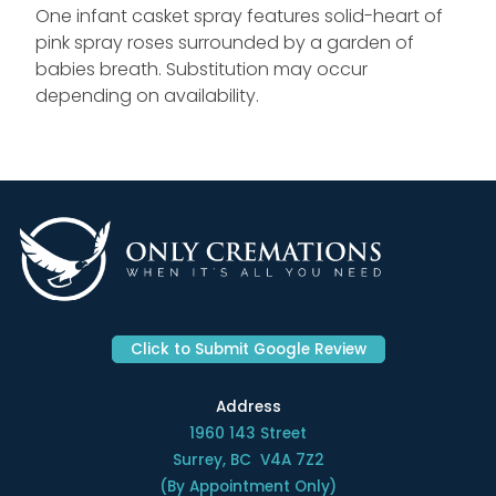
One infant casket spray features solid-heart of
pink spray roses surrounded by a garden of
babies breath. Substitution may occur
depending on availability.
Click to Submit Google Review
Address
1960 143 Street
Surrey, BC V4A 7Z2
(By Appointment Only)