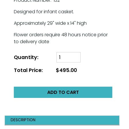
Product Number: 132
Designed for infant casket.
Approximately 29" wide x 14" high
Flower orders require 48 hours notice prior
to delivery date
Quantity:
Total Price:
$495.00
ADD TO CART
DESCRIPTION