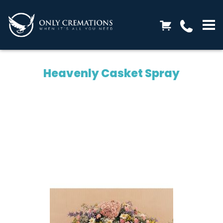
Heavenly Casket Spray