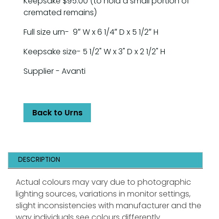
Keepsake $95.00 (to hold a small portion of
cremated remains)
Full size urn- 9″ W x 6 1/4″ D x 5 1/2″ H
Keepsake size- 5 1/2" W x 3" D x 2 1/2" H
Supplier - Avanti
Back to Urns
DESCRIPTION
Actual colours may vary due to photographic
lighting sources, variations in monitor settings,
slight inconsistencies with manufacturer and the
way individuals see colours differently.