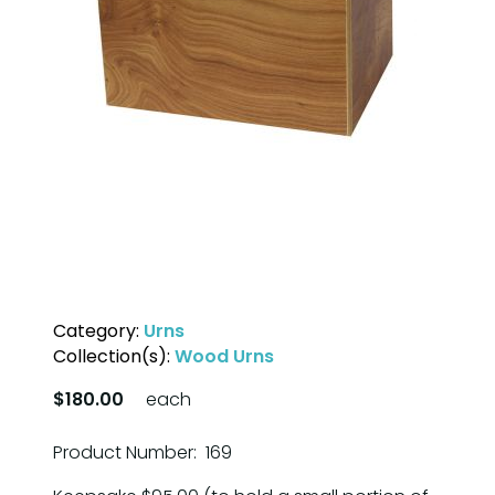
Category:
Urns
Collection(s):
Wood Urns
$180.00
each
Product Number: 169