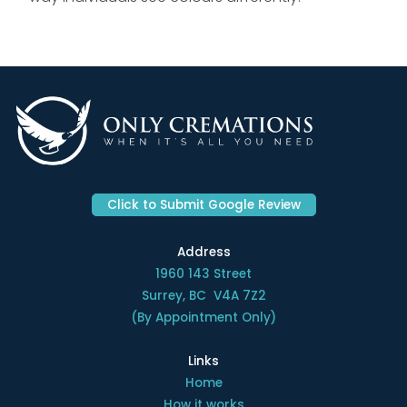
Click to Submit Google Review
Address
1960 143 Street
Surrey, BC V4A 7Z2
(By Appointment Only)
Links
Home
How it works