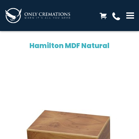
Hamilton MDF Natural