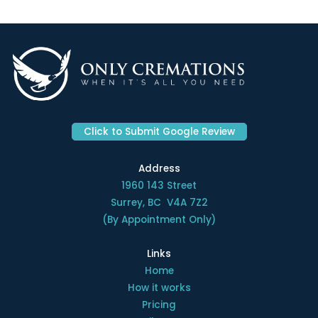
Click to Submit Google Review
Address
1960 143 Street
Surrey, BC V4A 7Z2
(By Appointment Only)
Links
Home
How it works
Pricing