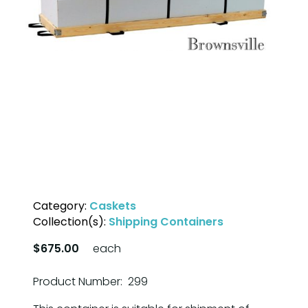
Category:
Caskets
Collection(s):
Shipping Containers
$675.00
each
Product Number: 299