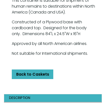
This container is suitable for shipment of
human remains to destinations within North
America (Canada and USA).
Constructed of a Plywood base with
cardboard top. Designed for the body
only. Dimensions 84"L x 24.5"W x 16"H
Approved by all North American airlines.
Not suitable for International shipments.
Back to Caskets
DESCRIPTION