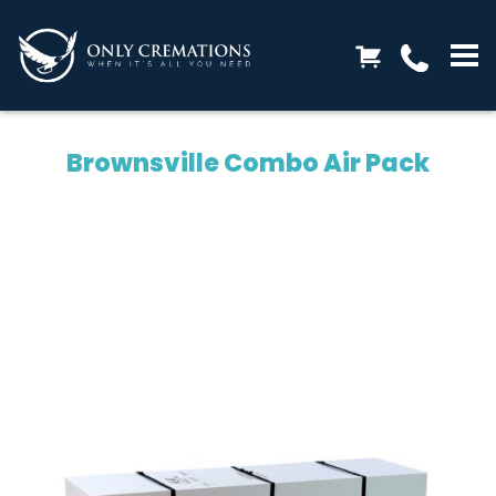
Brownsville Combo Air Pack