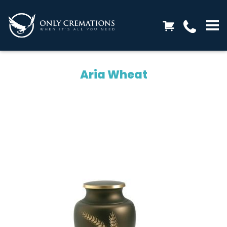
Aria Wheat