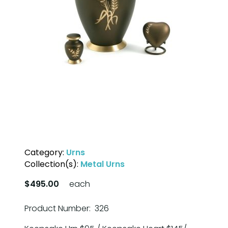
Category:
Urns
Collection(s):
Metal Urns
$495.00
each
Product Number: 326