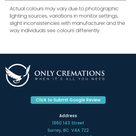
Actual colours may vary due to photographic
lighting sources, variations in monitor settings,
slight inconsistencies with manufacturer and the
way individuals see colours differently.
Click to Submit Google Review
Address
1960 143 Street
Surrey, BC V4A 7Z2