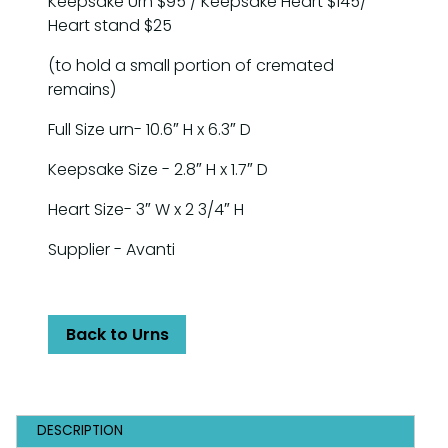
Keepsake Urn $95 / Keepsake Heart $145/
Heart stand $25
(to hold a small portion of cremated
remains)
Full Size urn- 10.6″ H x 6.3″ D
Keepsake Size - 2.8″ H x 1.7″ D
Heart Size- 3″ W x 2 3/4″ H
Supplier - Avanti
Back to Urns
DESCRIPTION