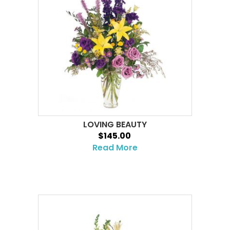
LOVING BEAUTY
$145.00
Read More