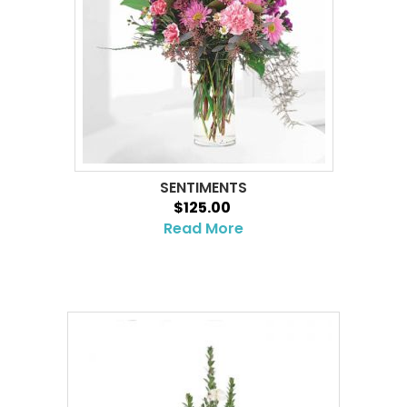
SENTIMENTS
$125.00
Read More