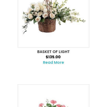
BASKET OF LIGHT
$135.00
Read More