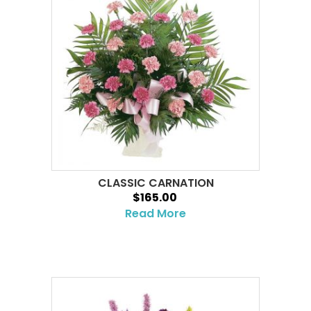
CLASSIC CARNATION
$165.00
Read More