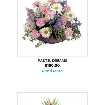
PASTEL DREAMS
$150.00
Read More