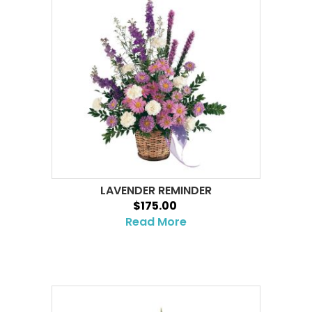
LAVENDER REMINDER
$175.00
Read More