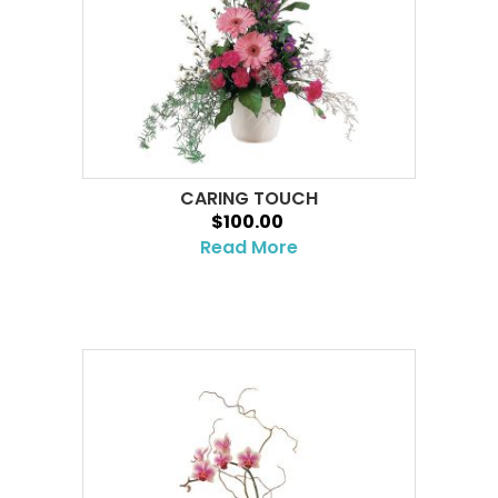
CARING TOUCH
$100.00
Read More