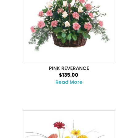
PINK REVERANCE
$135.00
Read More