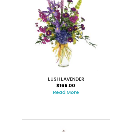
LUSH LAVENDER
$165.00
Read More