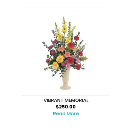
VIBRANT MEMORIAL
$250.00
Read More