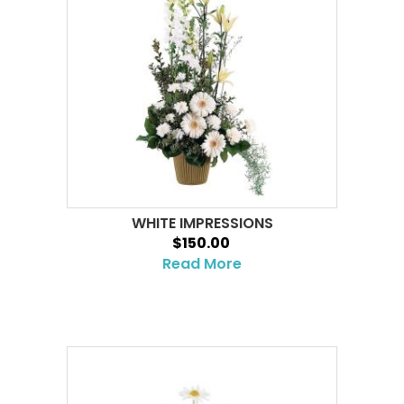
WHITE IMPRESSIONS
$150.00
Read More