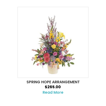
SPRING HOPE ARRANGEMENT
$265.00
Read More