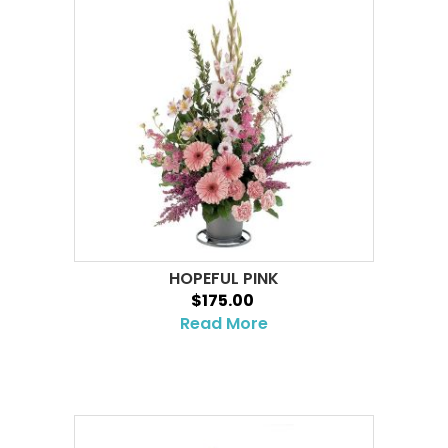
HOPEFUL PINK
$175.00
Read More