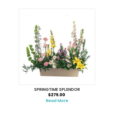
SPRINGTIME SPLENDOR
$275.00
Read More