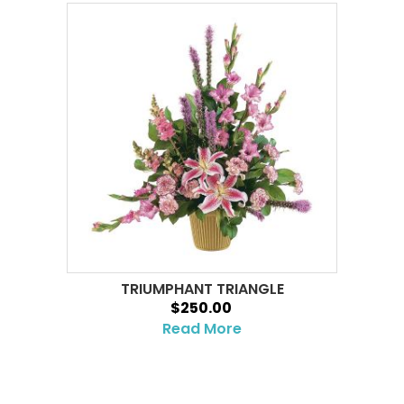
TRIUMPHANT TRIANGLE
$250.00
Read More