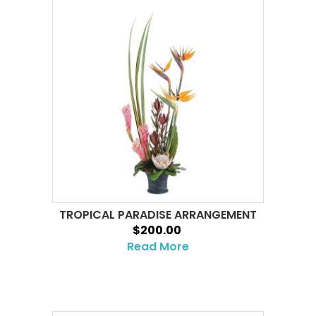
TROPICAL PARADISE ARRANGEMENT
$200.00
Read More