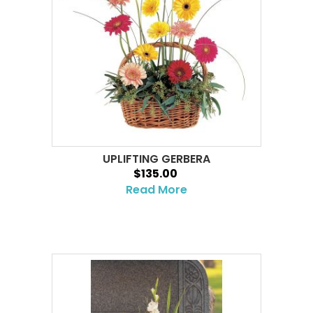
UPLIFTING GERBERA
$135.00
Read More