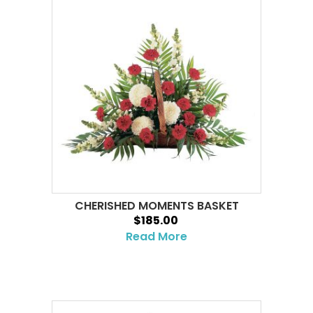
CHERISHED MOMENTS BASKET
$185.00
Read More