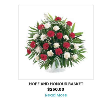
HOPE AND HONOUR BASKET
$250.00
Read More