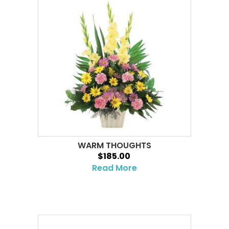
WARM THOUGHTS
$185.00
Read More