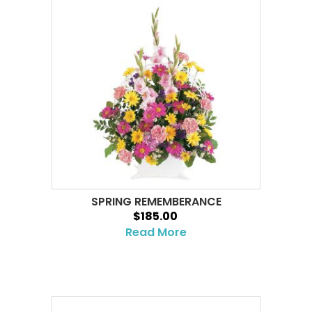
SPRING REMEMBERANCE
$185.00
Read More