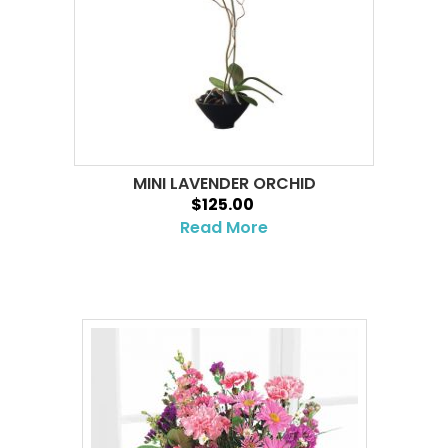
MINI LAVENDER ORCHID
$125.00
Read More