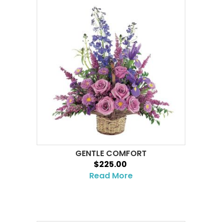
GENTLE COMFORT
$225.00
Read More