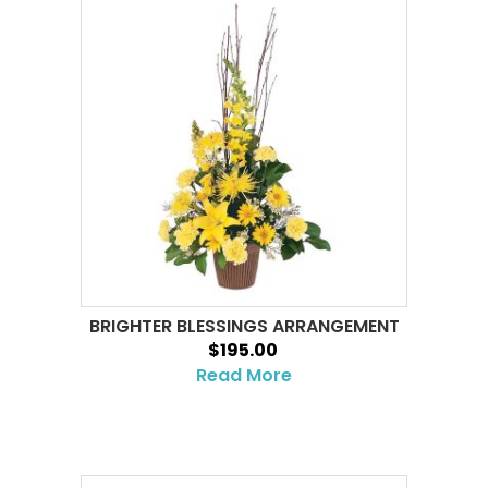
BRIGHTER BLESSINGS ARRANGEMENT
$195.00
Read More