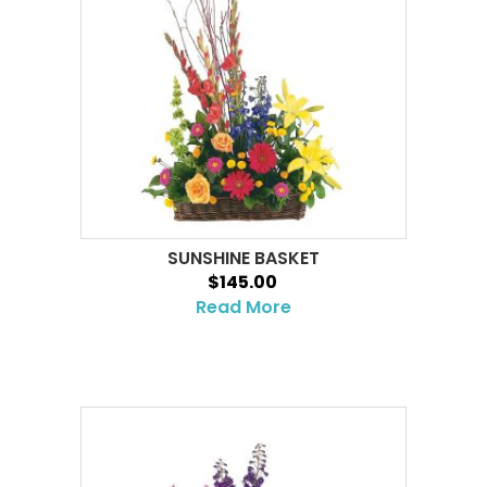
SUNSHINE BASKET
$145.00
Read More