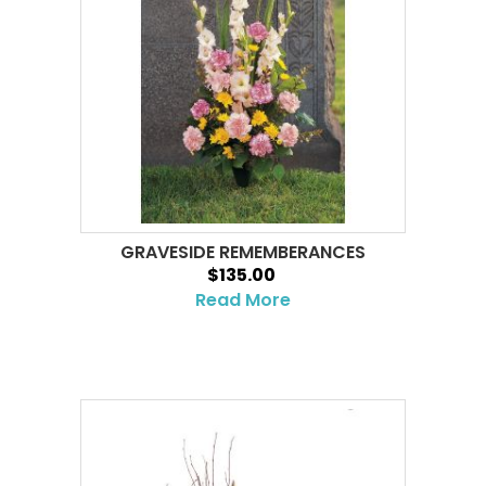
GRAVESIDE REMEMBERANCES
$135.00
Read More