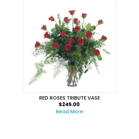
RED ROSES TRIBUTE VASE
$245.00
Read More