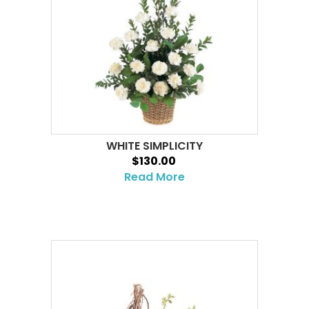
WHITE SIMPLICITY
$130.00
Read More