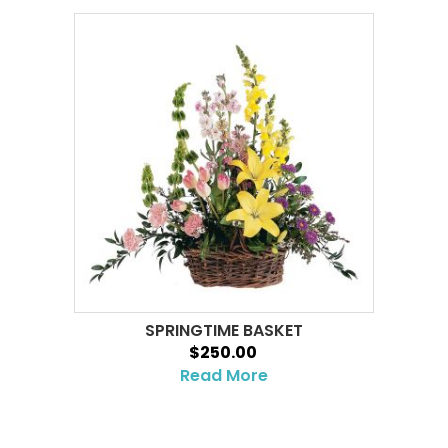
SPRINGTIME BASKET
$250.00
Read More