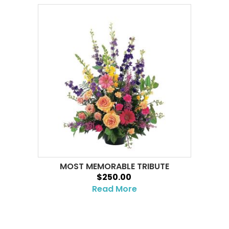
MOST MEMORABLE TRIBUTE
$250.00
Read More