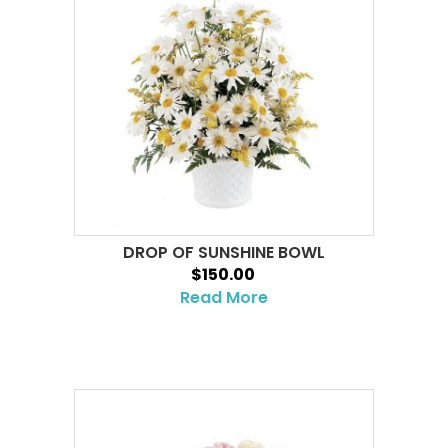
DROP OF SUNSHINE BOWL
$150.00
Read More