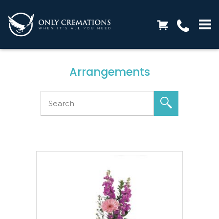
Arrangements