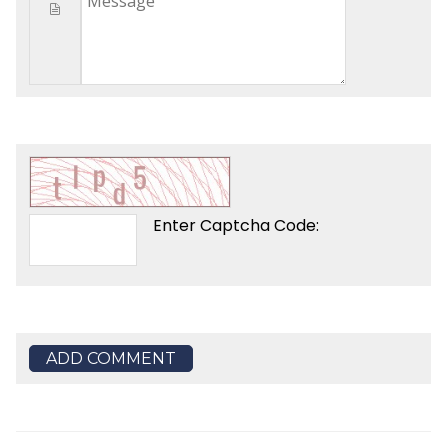
Enter Captcha Code:
ADD COMMENT