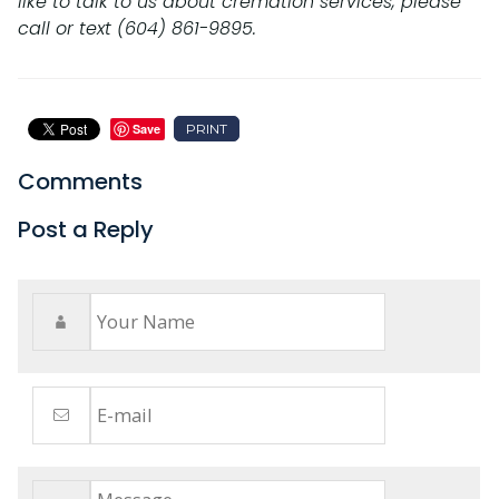
like to talk to us about cremation services, please
call or text (604) 861-9895.
PRINT
Save
Comments
Post a Reply