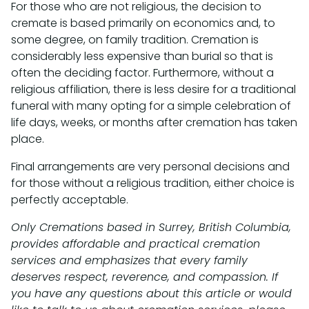
For those who are not religious, the decision to
cremate is based primarily on economics and, to
some degree, on family tradition. Cremation is
considerably less expensive than burial so that is
often the deciding factor. Furthermore, without a
religious affiliation, there is less desire for a traditional
funeral with many opting for a simple celebration of
life days, weeks, or months after cremation has taken
place.
Final arrangements are very personal decisions and
for those without a religious tradition, either choice is
perfectly acceptable.
Only Cremations based in Surrey, British Columbia,
provides affordable and practical cremation
services and emphasizes that every family
deserves respect, reverence, and compassion. If
you have any questions about this article or would