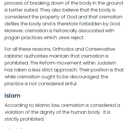
process of breaking down of the body in the ground
is better suited. They also believe that the body is
considered the property of God and that cremation
defiles the body and is therefore forbidden by God.
Morever, cremation is historically associated with
pagan practices which Jews reject.
For all these reasons, Orthodox and Conservative
rabbinic authorities maintain that cremation is
prohibited. The Reform movement within Judaism
has taken a less strict approach. Their position is that
while cremation ought to be discouraged, the
practice is not considered sinful.
Islam
According to Islamic law, cremation is considered a
violation of the dignity of the human body. It is
strictly prohibited.