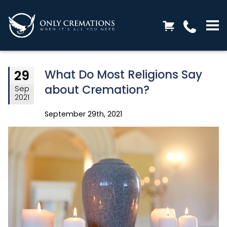
What Do Most Religions Say
29
about Cremation?
Sep
2021
September 29th, 2021