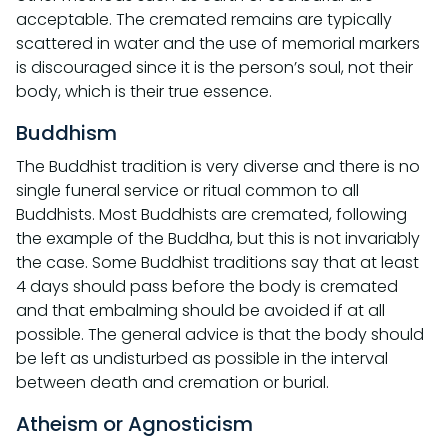
acceptable. The cremated remains are typically
scattered in water and the use of memorial markers
is discouraged since it is the person’s soul, not their
body, which is their true essence.
Buddhism
The Buddhist tradition is very diverse and there is no
single funeral service or ritual common to all
Buddhists. Most Buddhists are cremated, following
the example of the Buddha, but this is not invariably
the case. Some Buddhist traditions say that at least
4 days should pass before the body is cremated
and that embalming should be avoided if at all
possible. The general advice is that the body should
be left as undisturbed as possible in the interval
between death and cremation or burial.
Atheism or Agnosticism