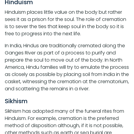
Hinduism
Hinduism places little value on the body but rather
sees it as a prison for the soul. The role of cremation
is to sever the ties that keep soul in the body so it is
free to progress into the next life.
In India, Hindus are traditionally cremated along the
Ganges River as part of a process to purify and
prepare the soul to move out of the body. In North
America, Hindu families will try to emulate the process
as closely as possible by placing soil from India in the
casket, witnessing the cremation at the crematorium,
and scattering the remains in a river.
Sikhism
Sikhism has adopted many of the funeral rites from
Hinduism. For example, cremation is the preferred
method of disposition although, if it is not possible,
other methods such as earth or sea burial are