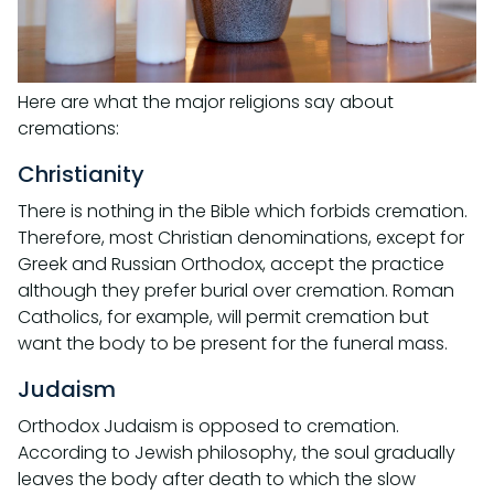
Here are what the major religions say about
cremations:
Christianity
There is nothing in the Bible which forbids cremation.
Therefore, most Christian denominations, except for
Greek and Russian Orthodox, accept the practice
although they prefer burial over cremation. Roman
Catholics, for example, will permit cremation but
want the body to be present for the funeral mass.
Judaism
Orthodox Judaism is opposed to cremation.
According to Jewish philosophy, the soul gradually
leaves the body after death to which the slow