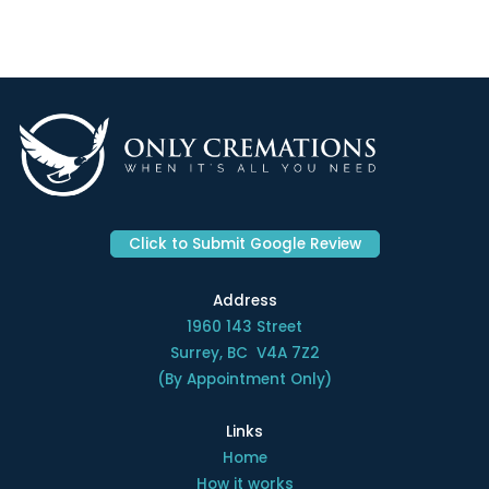
Click to Submit Google Review
Address
1960 143 Street
Surrey, BC V4A 7Z2
(By Appointment Only)
Links
Home
How it works