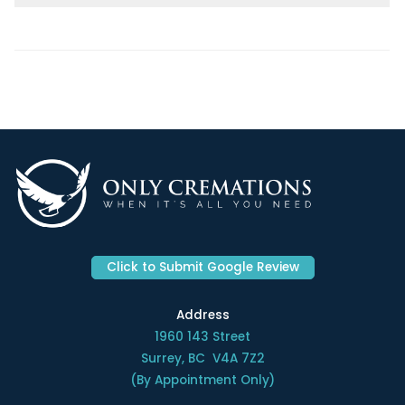
Click to Submit Google Review
Address
1960 143 Street
Surrey, BC V4A 7Z2
(By Appointment Only)