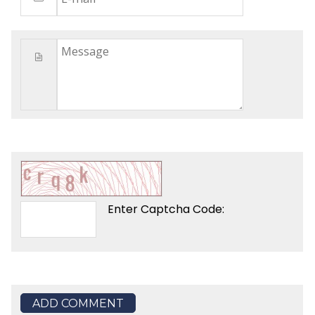
Enter Captcha Code:
ADD COMMENT