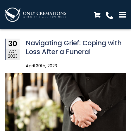
Navigating Grief: Coping with
30
Loss After a Funeral
Apr
2023
April 30th, 2023