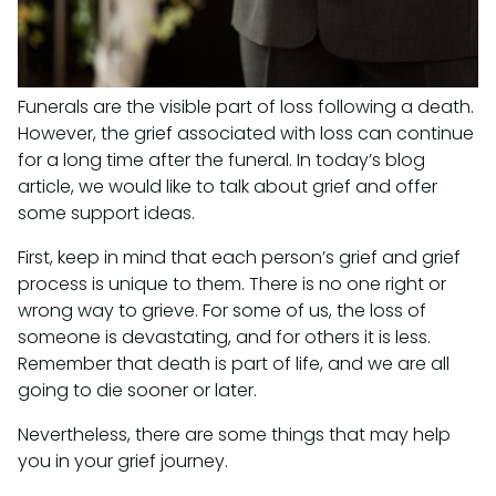
Funerals are the visible part of loss following a death.
However, the grief associated with loss can continue
for a long time after the funeral. In today’s blog
article, we would like to talk about grief and offer
some support ideas.
First, keep in mind that each person’s grief and grief
process is unique to them. There is no one right or
wrong way to grieve. For some of us, the loss of
someone is devastating, and for others it is less.
Remember that death is part of life, and we are all
going to die sooner or later.
Nevertheless, there are some things that may help
you in your grief journey.