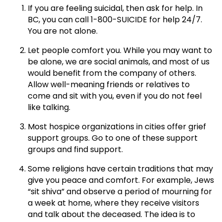
If you are feeling suicidal, then ask for help. In
BC, you can call 1-800-SUICIDE for help 24/7.
You are not alone.
Let people comfort you. While you may want to
be alone, we are social animals, and most of us
would benefit from the company of others.
Allow well-meaning friends or relatives to
come and sit with you, even if you do not feel
like talking.
Most hospice organizations in cities offer grief
support groups. Go to one of these support
groups and find support.
Some religions have certain traditions that may
give you peace and comfort. For example, Jews
“sit shiva” and observe a period of mourning for
a week at home, where they receive visitors
and talk about the deceased. The idea is to