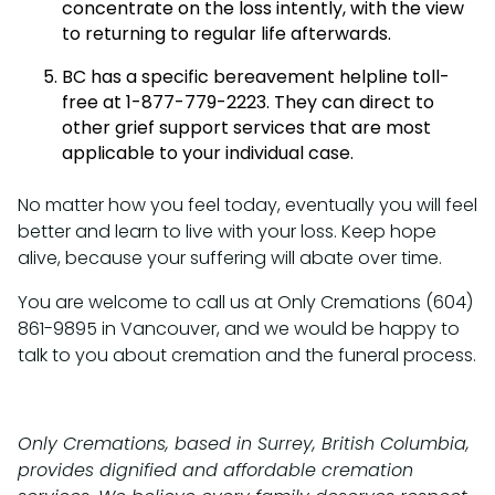
concentrate on the loss intently, with the view
to returning to regular life afterwards.
BC has a specific bereavement helpline toll-
free at 1-877-779-2223. They can direct to
other grief support services that are most
applicable to your individual case.
No matter how you feel today, eventually you will feel
better and learn to live with your loss. Keep hope
alive, because your suffering will abate over time.
You are welcome to call us at Only Cremations (604)
861-9895 in Vancouver, and we would be happy to
talk to you about cremation and the funeral process.
Only Cremations, based in Surrey, British Columbia,
provides dignified and affordable cremation