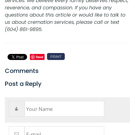
services. We believe every family deserves respect,
reverence, and compassion. If you have any
questions about this article or would like to talk to
us about cremation services, please call or text
(604) 861-9895.
PRINT
Save
Comments
Post a Reply