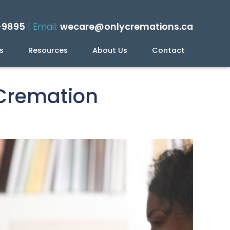
-9895
| Email:
wecare@onlycremations.ca
s
Resources
About Us
Contact
ning Your Cremation
 Cremation