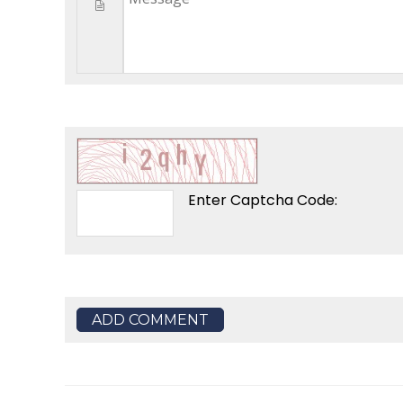
Enter Captcha Code:
ADD COMMENT