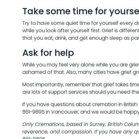
Take some time for yourse
Try to have some quiet time for yourself every 
while you look after yourself first. Grief is differ
that you eat, drink, and get enough sleep as part
Ask for help
While you may feel very alone while you are griev
ashamed of that. Also, many cities have grief gr
Most importantly, remember that grief takes time.
are lots of support services should you need th
If you have questions about cremation in British
861-9895 in Vancouver, and we would be happy 
Only Cremations, based in Surrey, British Colu
reverence, and compassion. If you have any ques