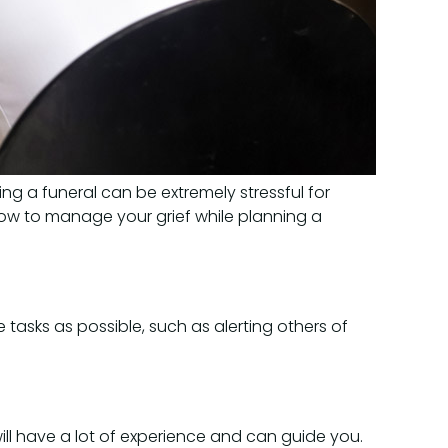
ng a funeral can be extremely stressful for
how to manage your grief while planning a
tasks as possible, such as alerting others of
ll have a lot of experience and can guide you.