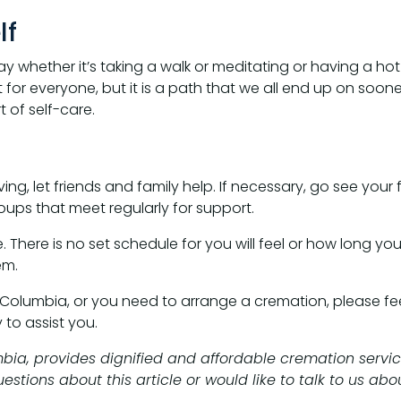
lf
day whether it’s taking a walk or meditating or having a 
ent for everyone, but it is a path that we all end up on soone
 of self-care.
ing, let friends and family help. If necessary, go see your
oups that meet regularly for support.
 There is no set schedule for you will feel or how long you 
em.
 Columbia, or you need to arrange a cremation, please feel
to assist you.
mbia, provides dignified and affordable cremation servic
tions about this article or would like to talk to us abou