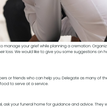
 to manage your grief while planning a cremation. Organizi
eir loss. We would like to give you some suggestions on 
ers or friends who can help you. Delegate as many of the 
food to serve at a service.
l, ask your funeral home for guidance and advice. They wi