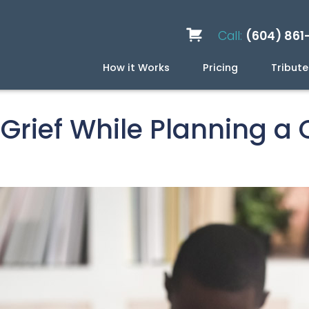
Call:
(604) 861
How it Works
Pricing
Tribute
Services
Caskets
Urns
Build a Quote
Biodegradable
Ceramic
Metal
Scattering
Stone
Wood
FAQ
Preplan
Blog
Grief While Planning a