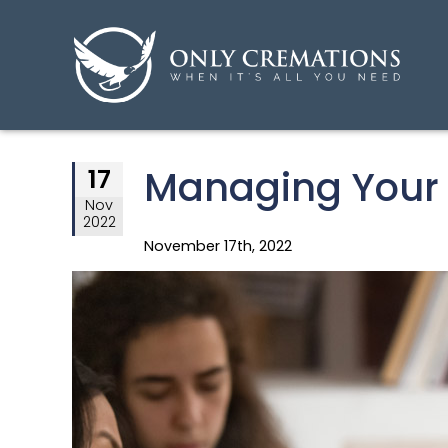
Managing Your 
17
Nov
2022
November 17th, 2022