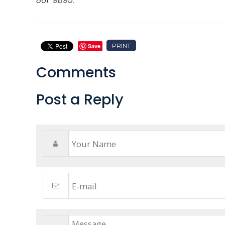
861-9895.
PRINT
Save
Comments
Post a Reply