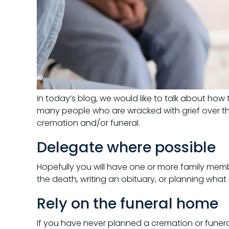
In today’s blog, we would like to talk about how
many people who are wracked with grief over th
cremation and/or funeral.
Delegate where possible
Hopefully you will have one or more family memb
the death, writing an obituary, or planning what 
Rely on the funeral home
If you have never planned a cremation or funera