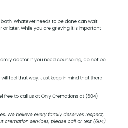
hot bath. Whatever needs to be done can wait
r or later. While you are grieving it is important
 family doctor. If you need counseling, do not be
will feel that way. Just keep in mind that there
 free to call us at Only Cremations at (604)
es. We believe every family deserves respect,
t cremation services, please call or text (604)