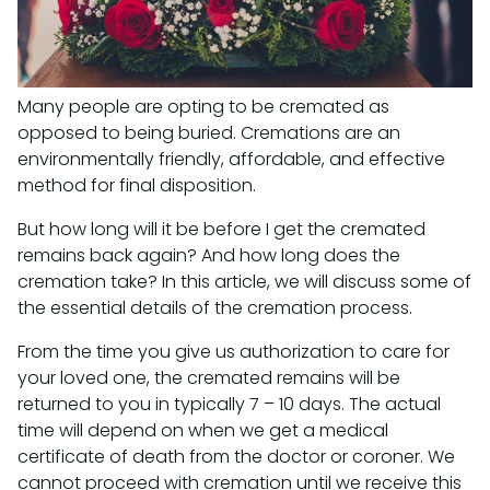
Many people are opting to be cremated as
opposed to being buried. Cremations are an
environmentally friendly, affordable, and effective
method for final disposition.
But how long will it be before I get the cremated
remains back again? And how long does the
cremation take? In this article, we will discuss some of
the essential details of the cremation process.
From the time you give us authorization to care for
your loved one, the cremated remains will be
returned to you in typically 7 – 10 days. The actual
time will depend on when we get a medical
certificate of death from the doctor or coroner. We
cannot proceed with cremation until we receive this