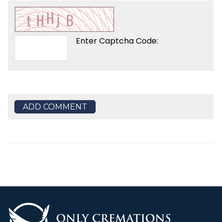
Enter Captcha Code:
ADD COMMENT