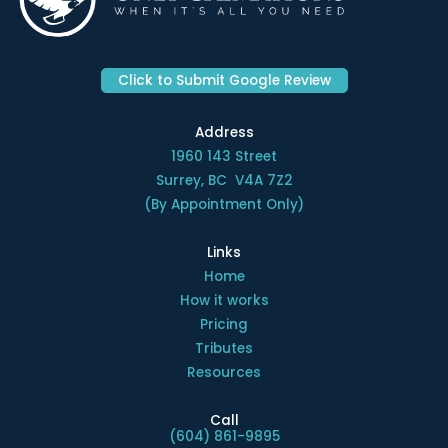
Click to Submit Google Review
Address
1960 143 Street
Surrey, BC V4A 7Z2
(By Appointment Only)
Links
Home
How it works
Pricing
Tributes
Resources
Call
(604) 861-9895