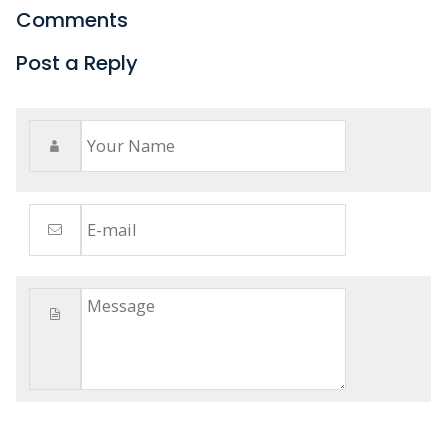
Comments
Post a Reply