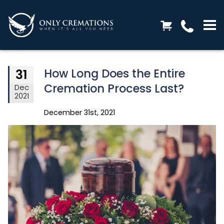
How Long Does the Entire
31
Cremation Process Last?
Dec
2021
December 31st, 2021