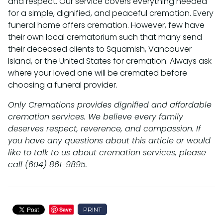
and respect. Our service covers everything needed
for a simple, dignified, and peaceful cremation. Every
funeral home offers cremation. However, few have
their own local crematorium such that many send
their deceased clients to Squamish, Vancouver
Island, or the United States for cremation. Always ask
where your loved one will be cremated before
choosing a funeral provider.
Only Cremations provides dignified and affordable
cremation services. We believe every family
deserves respect, reverence, and compassion. If
you have any questions about this article or would
like to talk to us about cremation services, please
call (604) 861-9895.
PRINT
Save