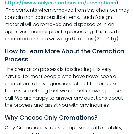
https://www.onlycremations.ca/urn-options
).
The contents when removed from the chamber may
contain non-combustible items. Such foreign
material will be removed and disposed of in an
approved manner prior to processing. The resulting
cremated remains will weigh 6 to 9 lbs (2 to 4 kg).
How to Learn More About the Cremation
Process
The cremation process is fascinating. It is very
natural for most people who have never seen a
cremation to have questions about the process. If
there is something that we did not answer, please
call. We are happy to answer any questions about
the process and assist you with any inquiries.
Why Choose Only Cremations?
Only Cremations values compassion, affordability,