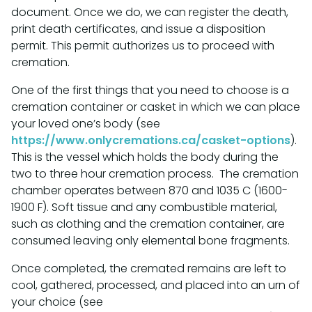
document. Once we do, we can register the death,
print death certificates, and issue a disposition
permit. This permit authorizes us to proceed with
cremation.
One of the first things that you need to choose is a
cremation container or casket in which we can place
your loved one’s body (see
https://www.onlycremations.ca/casket-options
).
This is the vessel which holds the body during the
two to three hour cremation process. The cremation
chamber operates between 870 and 1035 C (1600-
1900 F). Soft tissue and any combustible material,
such as clothing and the cremation container, are
consumed leaving only elemental bone fragments.
Once completed, the cremated remains are left to
cool, gathered, processed, and placed into an urn of
your choice (see