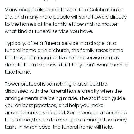
Many people also send flowers to a Celebration of
Life, and many more people will send flowers directly
to the homes of the family left behind no matter
what kind of funeral service you have.
Typically, after a funeral service in a chapel at a
funeral home or in a church, the family takes home
the flower arrangements after the service or may
donate them to a hospital if they don’t want them to
take home.
Flower protocol is something that should be
discussed with the funeral home directly when the
arrangements are being made. The staff can guide
you on best practices, and help you make
arrangements as needed. Some people arranging a
funeral may be too broken up to manage too many
tasks, in which case, the funeral home will help.