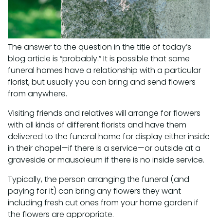
The answer to the question in the title of today’s
blog article is “probably.” It is possible that some
funeral homes have a relationship with a particular
florist, but usually you can bring and send flowers
from anywhere.
Visiting friends and relatives will arrange for flowers
with all kinds of different florists and have them
delivered to the funeral home for display either inside
in their chapel—if there is a service—or outside at a
graveside or mausoleum if there is no inside service.
Typically, the person arranging the funeral (and
paying for it) can bring any flowers they want
including fresh cut ones from your home garden if
the flowers are appropriate.