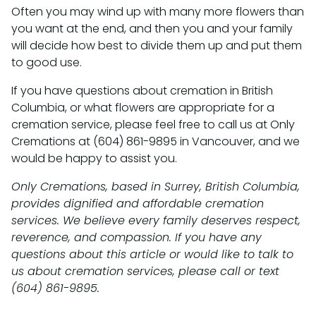
Often you may wind up with many more flowers than
you want at the end, and then you and your family
will decide how best to divide them up and put them
to good use.
If you have questions about cremation in British
Columbia, or what flowers are appropriate for a
cremation service, please feel free to call us at Only
Cremations at (604) 861-9895 in Vancouver, and we
would be happy to assist you.
Only Cremations, based in Surrey, British Columbia,
provides dignified and affordable cremation
services. We believe every family deserves respect,
reverence, and compassion. If you have any
questions about this article or would like to talk to
us about cremation services, please call or text
(604) 861-9895.