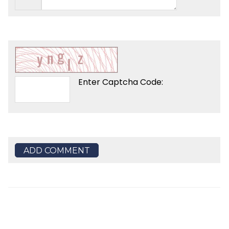
Enter Captcha Code:
ADD COMMENT