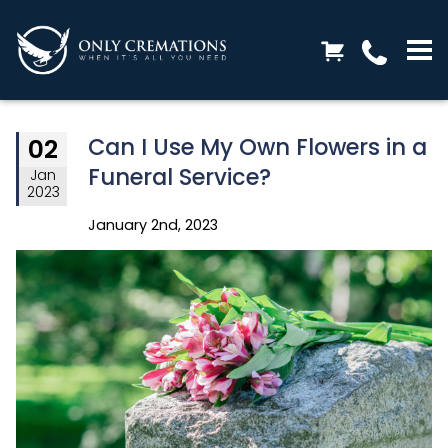
Can I Use My Own Flowers in a
02
Funeral Service?
Jan
2023
January 2nd, 2023