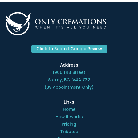
Click to Submit Google Review
Address
1960 143 Street
Surrey, BC V4A 7Z2
(By Appointment Only)
Links
Home
How it works
Pricing
Tributes