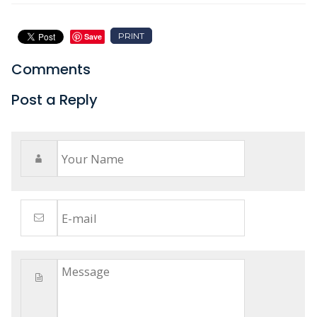
PRINT
Save
Comments
Post a Reply